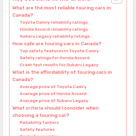
What are the most reliable touring cars in
Canada?
Toyota Camry reliability ratings
Honda Accord reliability ratings
Subaru Legacy reliability ratings
How safe are touring cars in Canada?
Top safety features in Toyota Camry
Safety ratings for Honda Accord
Crash test results for Subaru Legacy
What is the affordability of touring cars in
Canada?
Average price of Toyota Camry
Average price of Honda Accord
Average price of Subaru Legacy
What criteria should I consider when
choosing a touring car?
Reliability factors
Safety features