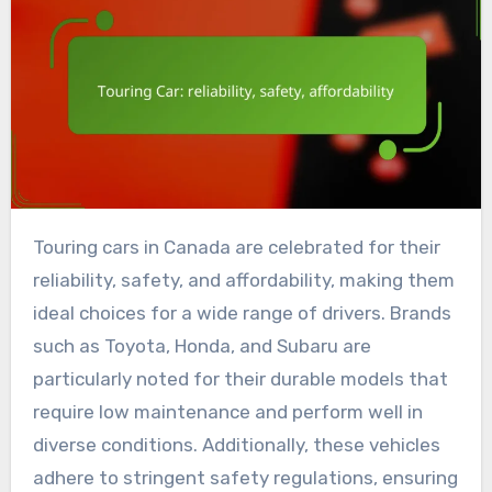
Touring cars in Canada are celebrated for their
reliability, safety, and affordability, making them
ideal choices for a wide range of drivers. Brands
such as Toyota, Honda, and Subaru are
particularly noted for their durable models that
require low maintenance and perform well in
diverse conditions. Additionally, these vehicles
adhere to stringent safety regulations, ensuring