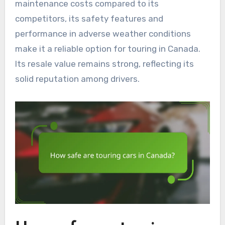
maintenance costs compared to its
competitors, its safety features and
performance in adverse weather conditions
make it a reliable option for touring in Canada.
Its resale value remains strong, reflecting its
solid reputation among drivers.