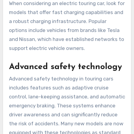
When considering an electric touring car, look for
models that offer fast charging capabilities and
a robust charging infrastructure. Popular
options include vehicles from brands like Tesla
and Nissan, which have established networks to
support electric vehicle owners.
Advanced safety technology
Advanced safety technology in touring cars
includes features such as adaptive cruise
control, lane-keeping assistance, and automatic
emergency braking. These systems enhance
driver awareness and can significantly reduce
the risk of accidents. Many new models are now
equipped with these technologies as standard