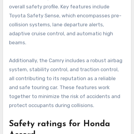
overall safety profile. Key features include
Toyota Safety Sense, which encompasses pre-
collision systems, lane departure alerts,
adaptive cruise control, and automatic high
beams.
Additionally, the Camry includes a robust airbag
system, stability control, and traction control,
all contributing to its reputation as a reliable
and safe touring car. These features work
together to minimize the risk of accidents and
protect occupants during collisions.
Safety ratings for Honda