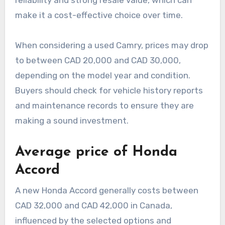
reliability and strong resale value, which can
make it a cost-effective choice over time.
When considering a used Camry, prices may drop
to between CAD 20,000 and CAD 30,000,
depending on the model year and condition.
Buyers should check for vehicle history reports
and maintenance records to ensure they are
making a sound investment.
Average price of Honda
Accord
A new Honda Accord generally costs between
CAD 32,000 and CAD 42,000 in Canada,
influenced by the selected options and