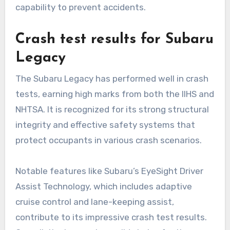
capability to prevent accidents.
Crash test results for Subaru
Legacy
The Subaru Legacy has performed well in crash
tests, earning high marks from both the IIHS and
NHTSA. It is recognized for its strong structural
integrity and effective safety systems that
protect occupants in various crash scenarios.
Notable features like Subaru’s EyeSight Driver
Assist Technology, which includes adaptive
cruise control and lane-keeping assist,
contribute to its impressive crash test results.