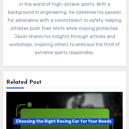
in the world of high-octane sports. With a
background in engineering, he combines his passion
for adrenaline with a commitment to safety, helping
athletes push their limits while staying protected.
Jaxon shares his insights through articles and
workshops, inspiring others to embrace the thrill of
extreme sports responsibly.
Related Post
Choosing the Right Racing Car for Your Needs