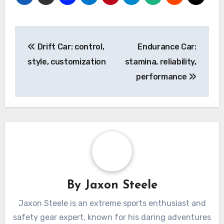
Post
Drift Car: control,
Endurance Car:
navigation
style, customization
stamina, reliability,
performance
By
Jaxon Steele
Jaxon Steele is an extreme sports enthusiast and
safety gear expert, known for his daring adventures