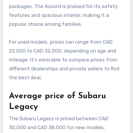
packages. The Accord is praised for its safety
features and spacious interior, making it a
popular choice among families.
For used models, prices can range from CAD
22,000 to CAD 32,000, depending on age and
mileage. It’s advisable to compare prices from
different dealerships and private sellers to find
the best deal.
Average price of Subaru
Legacy
The Subaru Legacy is priced between CAD
30,000 and CAD 38,000 for new models,