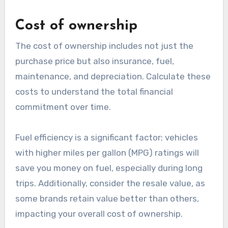
Cost of ownership
The cost of ownership includes not just the
purchase price but also insurance, fuel,
maintenance, and depreciation. Calculate these
costs to understand the total financial
commitment over time.
Fuel efficiency is a significant factor; vehicles
with higher miles per gallon (MPG) ratings will
save you money on fuel, especially during long
trips. Additionally, consider the resale value, as
some brands retain value better than others,
impacting your overall cost of ownership.