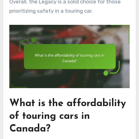
Overall, the Legacy is a solid choice for those
prioritizing safety in a touring car.
What is the affordability
of touring cars in
Canada?