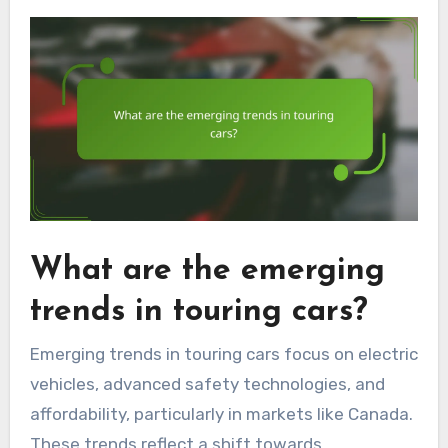
What are the emerging
trends in touring cars?
Emerging trends in touring cars focus on electric
vehicles, advanced safety technologies, and
affordability, particularly in markets like Canada.
These trends reflect a shift towards