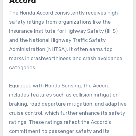
Accord
The Honda Accord consistently receives high
safety ratings from organizations like the
Insurance Institute for Highway Safety (IIHS)
and the National Highway Traffic Safety
Administration (NHTSA). It often earns top
marks in crashworthiness and crash avoidance
categories.
Equipped with Honda Sensing, the Accord
includes features such as collision mitigation
braking, road departure mitigation, and adaptive
cruise control, which further enhance its safety
ratings. These ratings reflect the Accord’s
commitment to passenger safety and its