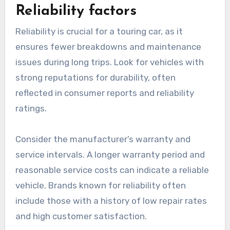
Reliability factors
Reliability is crucial for a touring car, as it
ensures fewer breakdowns and maintenance
issues during long trips. Look for vehicles with
strong reputations for durability, often
reflected in consumer reports and reliability
ratings.
Consider the manufacturer’s warranty and
service intervals. A longer warranty period and
reasonable service costs can indicate a reliable
vehicle. Brands known for reliability often
include those with a history of low repair rates
and high customer satisfaction.