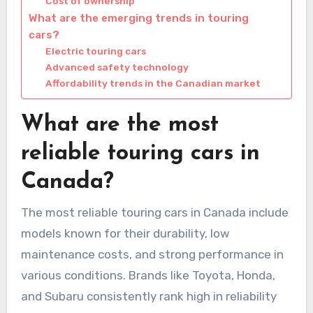
Cost of ownership
What are the emerging trends in touring
cars?
Electric touring cars
Advanced safety technology
Affordability trends in the Canadian market
What are the most
reliable touring cars in
Canada?
The most reliable touring cars in Canada include
models known for their durability, low
maintenance costs, and strong performance in
various conditions. Brands like Toyota, Honda,
and Subaru consistently rank high in reliability