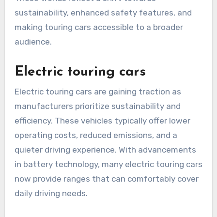
sustainability, enhanced safety features, and
making touring cars accessible to a broader
audience.
Electric touring cars
Electric touring cars are gaining traction as
manufacturers prioritize sustainability and
efficiency. These vehicles typically offer lower
operating costs, reduced emissions, and a
quieter driving experience. With advancements
in battery technology, many electric touring cars
now provide ranges that can comfortably cover
daily driving needs.