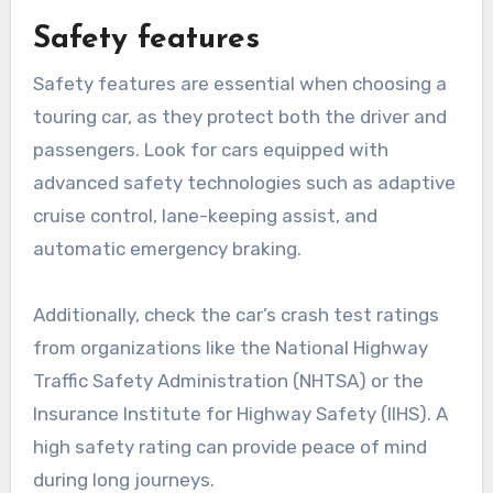
Safety features
Safety features are essential when choosing a
touring car, as they protect both the driver and
passengers. Look for cars equipped with
advanced safety technologies such as adaptive
cruise control, lane-keeping assist, and
automatic emergency braking.
Additionally, check the car’s crash test ratings
from organizations like the National Highway
Traffic Safety Administration (NHTSA) or the
Insurance Institute for Highway Safety (IIHS). A
high safety rating can provide peace of mind
during long journeys.