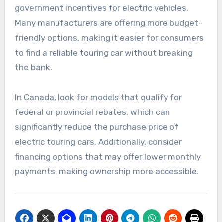
government incentives for electric vehicles.
Many manufacturers are offering more budget-
friendly options, making it easier for consumers
to find a reliable touring car without breaking
the bank.
In Canada, look for models that qualify for
federal or provincial rebates, which can
significantly reduce the purchase price of
electric touring cars. Additionally, consider
financing options that may offer lower monthly
payments, making ownership more accessible.