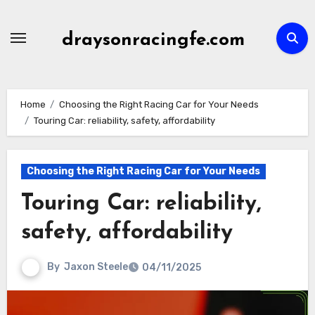
Skip
to
draysonracingfe.com
content
Home
Choosing the Right Racing Car for Your Needs
Touring Car: reliability, safety, affordability
Choosing the Right Racing Car for Your Needs
Touring Car: reliability,
safety, affordability
By
Jaxon Steele
04/11/2025