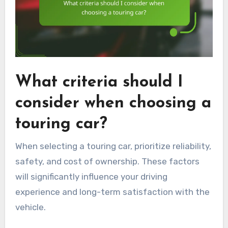
What criteria should I
consider when choosing a
touring car?
When selecting a touring car, prioritize reliability,
safety, and cost of ownership. These factors
will significantly influence your driving
experience and long-term satisfaction with the
vehicle.