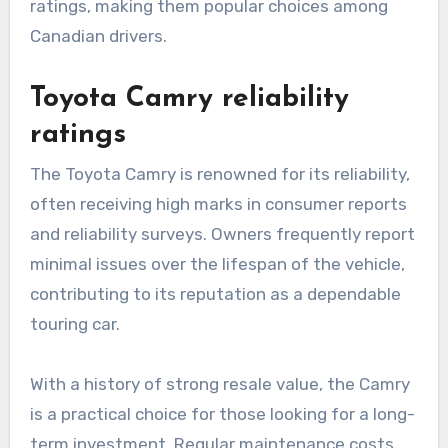
ratings, making them popular choices among
Canadian drivers.
Toyota Camry reliability
ratings
The Toyota Camry is renowned for its reliability,
often receiving high marks in consumer reports
and reliability surveys. Owners frequently report
minimal issues over the lifespan of the vehicle,
contributing to its reputation as a dependable
touring car.
With a history of strong resale value, the Camry
is a practical choice for those looking for a long-
term investment. Regular maintenance costs