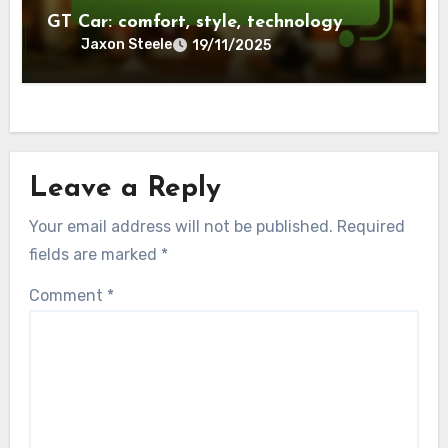
GT Car: comfort, style, technology
Jaxon Steele
19/11/2025
Leave a Reply
Your email address will not be published.
Required
fields are marked
*
Comment
*