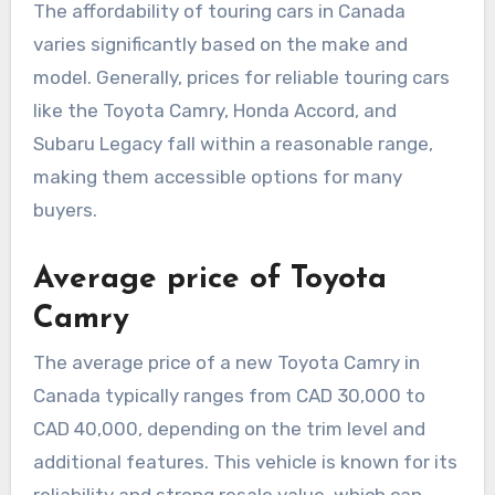
The affordability of touring cars in Canada
varies significantly based on the make and
model. Generally, prices for reliable touring cars
like the Toyota Camry, Honda Accord, and
Subaru Legacy fall within a reasonable range,
making them accessible options for many
buyers.
Average price of Toyota
Camry
The average price of a new Toyota Camry in
Canada typically ranges from CAD 30,000 to
CAD 40,000, depending on the trim level and
additional features. This vehicle is known for its