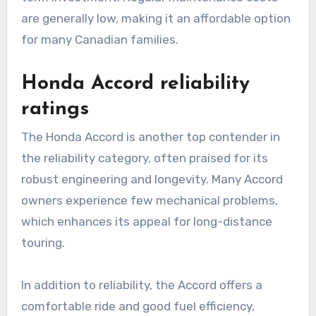
are generally low, making it an affordable option
for many Canadian families.
Honda Accord reliability
ratings
The Honda Accord is another top contender in
the reliability category, often praised for its
robust engineering and longevity. Many Accord
owners experience few mechanical problems,
which enhances its appeal for long-distance
touring.
In addition to reliability, the Accord offers a
comfortable ride and good fuel efficiency,