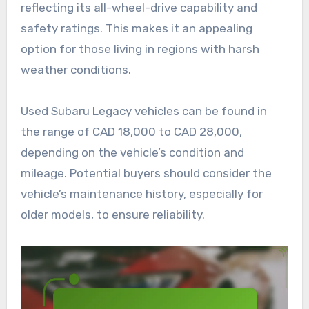
reflecting its all-wheel-drive capability and
safety ratings. This makes it an appealing
option for those living in regions with harsh
weather conditions.
Used Subaru Legacy vehicles can be found in
the range of CAD 18,000 to CAD 28,000,
depending on the vehicle’s condition and
mileage. Potential buyers should consider the
vehicle’s maintenance history, especially for
older models, to ensure reliability.