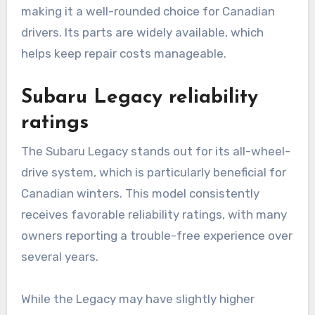
making it a well-rounded choice for Canadian
drivers. Its parts are widely available, which
helps keep repair costs manageable.
Subaru Legacy reliability
ratings
The Subaru Legacy stands out for its all-wheel-
drive system, which is particularly beneficial for
Canadian winters. This model consistently
receives favorable reliability ratings, with many
owners reporting a trouble-free experience over
several years.
While the Legacy may have slightly higher