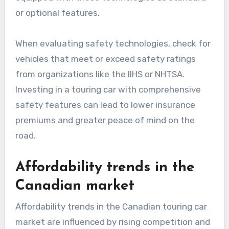
or optional features.
When evaluating safety technologies, check for
vehicles that meet or exceed safety ratings
from organizations like the IIHS or NHTSA.
Investing in a touring car with comprehensive
safety features can lead to lower insurance
premiums and greater peace of mind on the
road.
Affordability trends in the
Canadian market
Affordability trends in the Canadian touring car
market are influenced by rising competition and