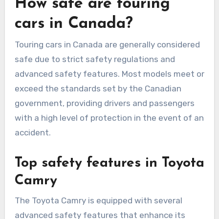
How safe are touring
cars in Canada?
Touring cars in Canada are generally considered
safe due to strict safety regulations and
advanced safety features. Most models meet or
exceed the standards set by the Canadian
government, providing drivers and passengers
with a high level of protection in the event of an
accident.
Top safety features in Toyota
Camry
The Toyota Camry is equipped with several
advanced safety features that enhance its