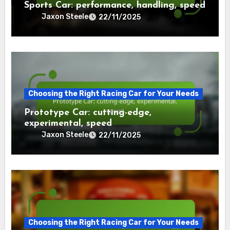
Sports Car: performance, handling, speed
Jaxon Steele
22/11/2025
Choosing the Right Racing Car for Your Needs
Prototype Car: cutting-edge,
experimental, speed
Jaxon Steele
22/11/2025
Choosing the Right Racing Car for Your Needs