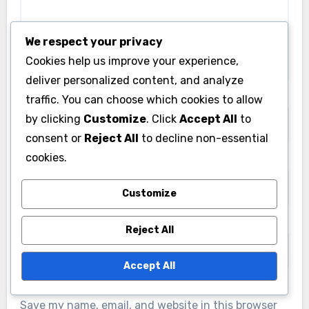
We respect your privacy
Cookies help us improve your experience,
deliver personalized content, and analyze
Name
*
traffic. You can choose which cookies to allow
by clicking
Customize
. Click
Accept All
to
consent or
Reject All
to decline non-essential
cookies.
Email
*
Customize
Website
Reject All
Accept All
Save my name, email, and website in this browser