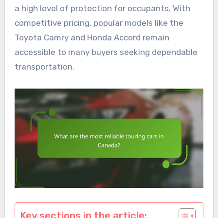
a high level of protection for occupants. With
competitive pricing, popular models like the
Toyota Camry and Honda Accord remain
accessible to many buyers seeking dependable
transportation.
Key sections in the article: