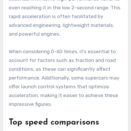
even reaching it in the low 2-second range. This
rapid acceleration is often facilitated by
advanced engineering, lightweight materials,
and powerful engines.
When considering 0-60 times, it’s essential to
account for factors such as traction and road
conditions, as these can significantly affect
performance. Additionally, some supercars may
offer launch control systems that optimize
acceleration, making it easier to achieve these
impressive figures.
Top speed comparisons