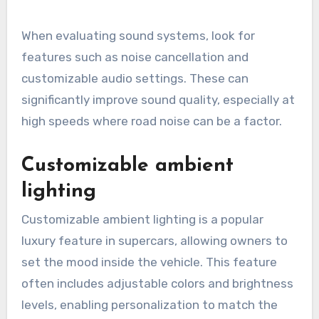
When evaluating sound systems, look for
features such as noise cancellation and
customizable audio settings. These can
significantly improve sound quality, especially at
high speeds where road noise can be a factor.
Customizable ambient
lighting
Customizable ambient lighting is a popular
luxury feature in supercars, allowing owners to
set the mood inside the vehicle. This feature
often includes adjustable colors and brightness
levels, enabling personalization to match the