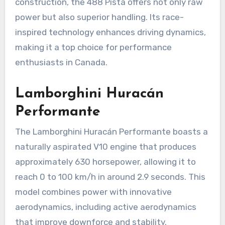
construction, the 488 Pista offers not only raw
power but also superior handling. Its race-
inspired technology enhances driving dynamics,
making it a top choice for performance
enthusiasts in Canada.
Lamborghini Huracán
Performante
The Lamborghini Huracán Performante boasts a
naturally aspirated V10 engine that produces
approximately 630 horsepower, allowing it to
reach 0 to 100 km/h in around 2.9 seconds. This
model combines power with innovative
aerodynamics, including active aerodynamics
that improve downforce and stability.