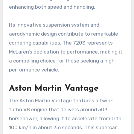
enhancing both speed and handling.
Its innovative suspension system and
aerodynamic design contribute to remarkable
cornering capabilities. The 720S represents
McLaren’s dedication to performance, making it
a compelling choice for those seeking a high-
performance vehicle.
Aston Martin Vantage
The Aston Martin Vantage features a twin-
turbo V8 engine that delivers around 503
horsepower, allowing it to accelerate from 0 to
100 km/h in about 3.6 seconds. This supercar