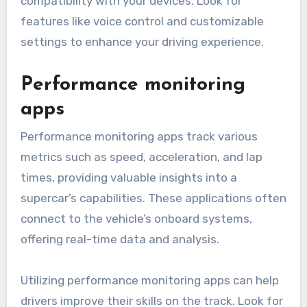
compatibility with your devices. Look for
features like voice control and customizable
settings to enhance your driving experience.
Performance monitoring
apps
Performance monitoring apps track various
metrics such as speed, acceleration, and lap
times, providing valuable insights into a
supercar’s capabilities. These applications often
connect to the vehicle’s onboard systems,
offering real-time data and analysis.
Utilizing performance monitoring apps can help
drivers improve their skills on the track. Look for