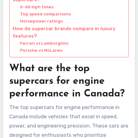
0-60 mph times
Top speed comparisons
Horsepower ratings
How do supercar brands compare in luxury
features?
Ferrari vs Lamborghini
Porsche vs McLaren
What are the top
supercars for engine
performance in Canada?
The top supercars for engine performance in
Canada include vehicles that excel in speed,
power, and engineering precision. These cars are
designed for enthusiasts who prioritize