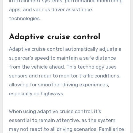
infotainment systems, performance monitoring
apps, and various driver assistance
technologies.
Adaptive cruise control
Adaptive cruise control automatically adjusts a
supercar’s speed to maintain a safe distance
from the vehicle ahead. This technology uses
sensors and radar to monitor traffic conditions,
allowing for smoother driving experiences,
especially on highways.
When using adaptive cruise control, it’s
essential to remain attentive, as the system
may not react to all driving scenarios. Familiarize