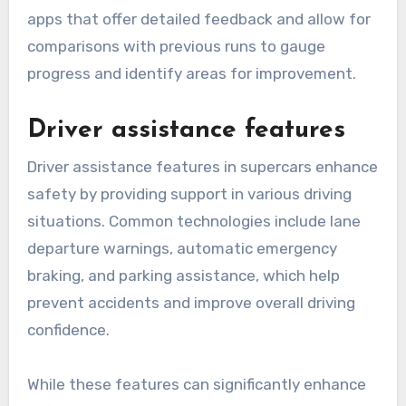
apps that offer detailed feedback and allow for
comparisons with previous runs to gauge
progress and identify areas for improvement.
Driver assistance features
Driver assistance features in supercars enhance
safety by providing support in various driving
situations. Common technologies include lane
departure warnings, automatic emergency
braking, and parking assistance, which help
prevent accidents and improve overall driving
confidence.
While these features can significantly enhance