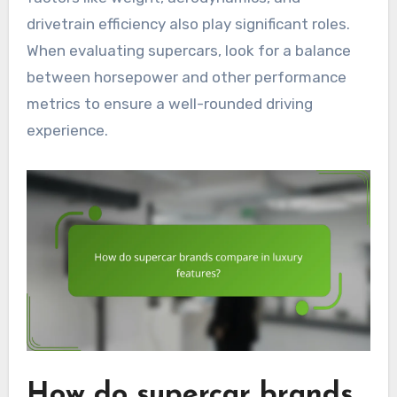
drivetrain efficiency also play significant roles.
When evaluating supercars, look for a balance
between horsepower and other performance
metrics to ensure a well-rounded driving
experience.
How do supercar brands