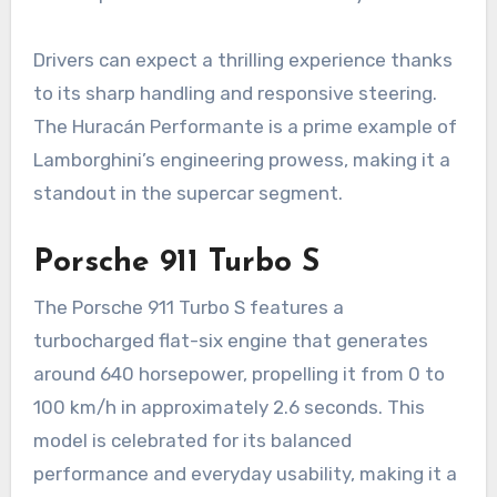
Drivers can expect a thrilling experience thanks
to its sharp handling and responsive steering.
The Huracán Performante is a prime example of
Lamborghini’s engineering prowess, making it a
standout in the supercar segment.
Porsche 911 Turbo S
The Porsche 911 Turbo S features a
turbocharged flat-six engine that generates
around 640 horsepower, propelling it from 0 to
100 km/h in approximately 2.6 seconds. This
model is celebrated for its balanced
performance and everyday usability, making it a