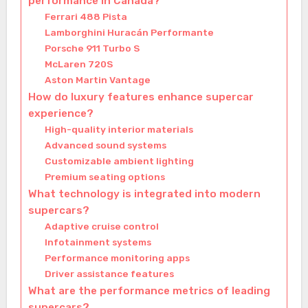
performance in Canada?
Ferrari 488 Pista
Lamborghini Huracán Performante
Porsche 911 Turbo S
McLaren 720S
Aston Martin Vantage
How do luxury features enhance supercar
experience?
High-quality interior materials
Advanced sound systems
Customizable ambient lighting
Premium seating options
What technology is integrated into modern
supercars?
Adaptive cruise control
Infotainment systems
Performance monitoring apps
Driver assistance features
What are the performance metrics of leading
supercars?