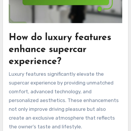
How do luxury features
enhance supercar
experience?
Luxury features significantly elevate the
supercar experience by providing unmatched
comfort, advanced technology, and
personalized aesthetics. These enhancements
not only improve driving pleasure but also
create an exclusive atmosphere that reflects
the owner’s taste and lifestyle.