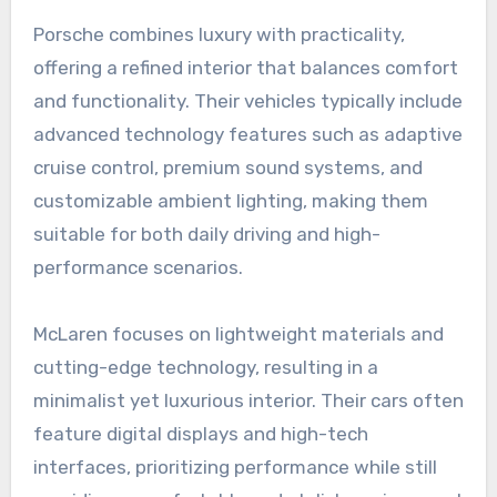
Porsche combines luxury with practicality,
offering a refined interior that balances comfort
and functionality. Their vehicles typically include
advanced technology features such as adaptive
cruise control, premium sound systems, and
customizable ambient lighting, making them
suitable for both daily driving and high-
performance scenarios.
McLaren focuses on lightweight materials and
cutting-edge technology, resulting in a
minimalist yet luxurious interior. Their cars often
feature digital displays and high-tech
interfaces, prioritizing performance while still