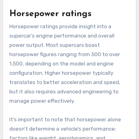
Horsepower ratings
Horsepower ratings provide insight into a
supercar’s engine performance and overall
power output. Most supercars boast
horsepower figures ranging from 500 to over
1,500, depending on the model and engine
configuration. Higher horsepower typically
translates to better acceleration and speed,
but it also requires advanced engineering to
manage power effectively.
It’s important to note that horsepower alone
doesn’t determine a vehicle’s performance;
factors like weight, aerodynamics, and