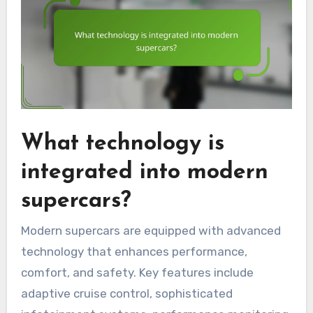
What technology is
integrated into modern
supercars?
Modern supercars are equipped with advanced
technology that enhances performance,
comfort, and safety. Key features include
adaptive cruise control, sophisticated