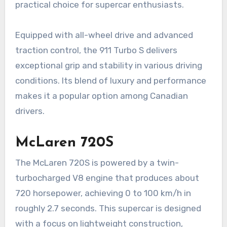
practical choice for supercar enthusiasts.
Equipped with all-wheel drive and advanced
traction control, the 911 Turbo S delivers
exceptional grip and stability in various driving
conditions. Its blend of luxury and performance
makes it a popular option among Canadian
drivers.
McLaren 720S
The McLaren 720S is powered by a twin-
turbocharged V8 engine that produces about
720 horsepower, achieving 0 to 100 km/h in
roughly 2.7 seconds. This supercar is designed
with a focus on lightweight construction,