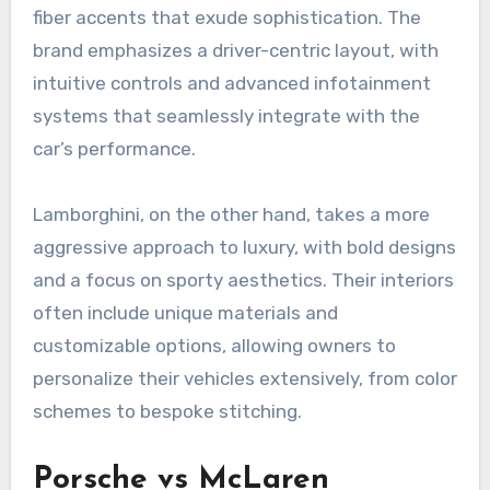
fiber accents that exude sophistication. The
brand emphasizes a driver-centric layout, with
intuitive controls and advanced infotainment
systems that seamlessly integrate with the
car’s performance.
Lamborghini, on the other hand, takes a more
aggressive approach to luxury, with bold designs
and a focus on sporty aesthetics. Their interiors
often include unique materials and
customizable options, allowing owners to
personalize their vehicles extensively, from color
schemes to bespoke stitching.
Porsche vs McLaren