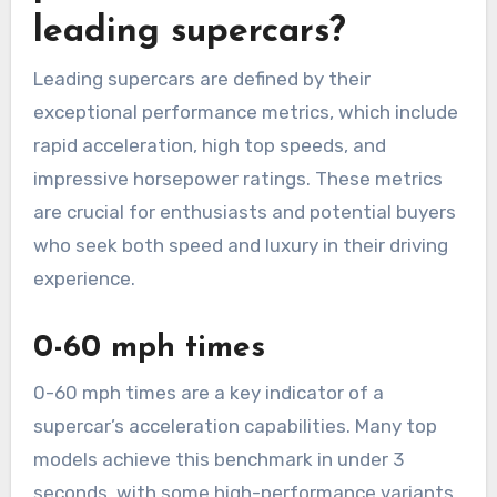
leading supercars?
Leading supercars are defined by their
exceptional performance metrics, which include
rapid acceleration, high top speeds, and
impressive horsepower ratings. These metrics
are crucial for enthusiasts and potential buyers
who seek both speed and luxury in their driving
experience.
0-60 mph times
0-60 mph times are a key indicator of a
supercar’s acceleration capabilities. Many top
models achieve this benchmark in under 3
seconds, with some high-performance variants