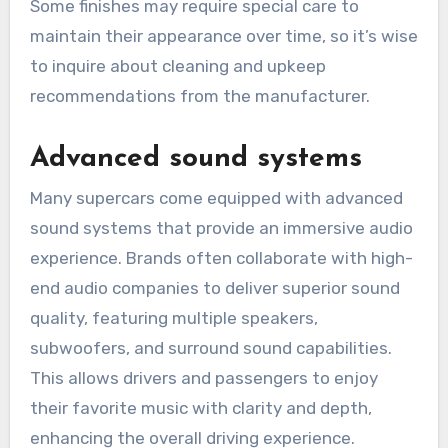
Some finishes may require special care to
maintain their appearance over time, so it’s wise
to inquire about cleaning and upkeep
recommendations from the manufacturer.
Advanced sound systems
Many supercars come equipped with advanced
sound systems that provide an immersive audio
experience. Brands often collaborate with high-
end audio companies to deliver superior sound
quality, featuring multiple speakers,
subwoofers, and surround sound capabilities.
This allows drivers and passengers to enjoy
their favorite music with clarity and depth,
enhancing the overall driving experience.