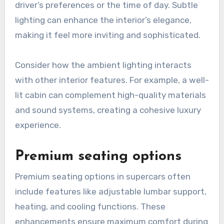
driver’s preferences or the time of day. Subtle
lighting can enhance the interior’s elegance,
making it feel more inviting and sophisticated.
Consider how the ambient lighting interacts
with other interior features. For example, a well-
lit cabin can complement high-quality materials
and sound systems, creating a cohesive luxury
experience.
Premium seating options
Premium seating options in supercars often
include features like adjustable lumbar support,
heating, and cooling functions. These
enhancements ensure maximum comfort during