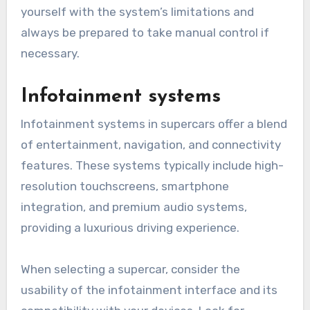
yourself with the system’s limitations and
always be prepared to take manual control if
necessary.
Infotainment systems
Infotainment systems in supercars offer a blend
of entertainment, navigation, and connectivity
features. These systems typically include high-
resolution touchscreens, smartphone
integration, and premium audio systems,
providing a luxurious driving experience.
When selecting a supercar, consider the
usability of the infotainment interface and its