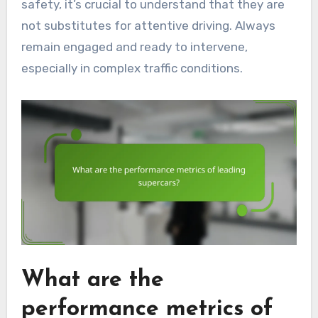
safety, it’s crucial to understand that they are
not substitutes for attentive driving. Always
remain engaged and ready to intervene,
especially in complex traffic conditions.
What are the
performance metrics of