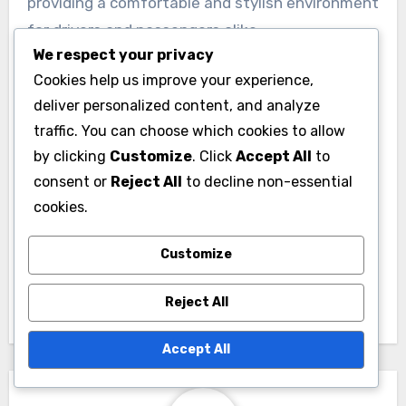
providing a comfortable and stylish environment
for drivers and passengers alike.
We respect your privacy
Cookies help us improve your experience,
deliver personalized content, and analyze
traffic. You can choose which cookies to allow
by clicking
Customize
. Click
Accept All
to
consent or
Reject All
to decline non-essential
Post
cookies.
Drift Car: steering
navigation
angle, power-to-
Customize
weight ratio, tire
setup
Reject All
Accept All