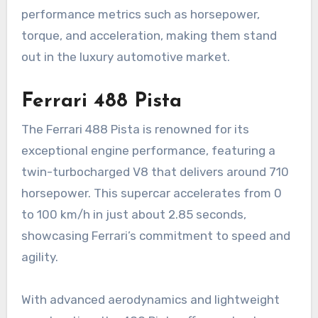
performance metrics such as horsepower,
torque, and acceleration, making them stand
out in the luxury automotive market.
Ferrari 488 Pista
The Ferrari 488 Pista is renowned for its
exceptional engine performance, featuring a
twin-turbocharged V8 that delivers around 710
horsepower. This supercar accelerates from 0
to 100 km/h in just about 2.85 seconds,
showcasing Ferrari’s commitment to speed and
agility.
With advanced aerodynamics and lightweight