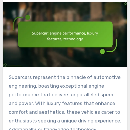
Supercars represent the pinnacle of automotive
engineering, boasting exceptional engine
performance that delivers unparalleled speed
and power. With luxury features that enhance
comfort and aesthetics, these vehicles cater to
enthusiasts seeking a unique driving experience.
Additionally, cutting-edge technology