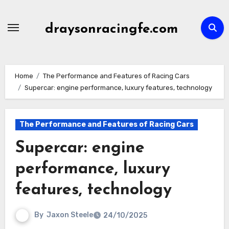
Skip
to
draysonracingfe.com
content
Home
The Performance and Features of Racing Cars
Supercar: engine performance, luxury features, technology
The Performance and Features of Racing Cars
Supercar: engine
performance, luxury
features, technology
By
Jaxon Steele
24/10/2025