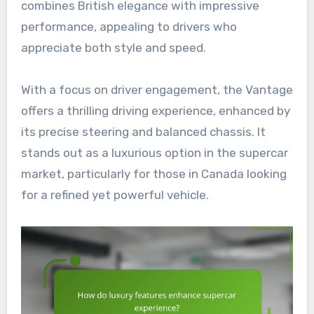
combines British elegance with impressive
performance, appealing to drivers who
appreciate both style and speed.
With a focus on driver engagement, the Vantage
offers a thrilling driving experience, enhanced by
its precise steering and balanced chassis. It
stands out as a luxurious option in the supercar
market, particularly for those in Canada looking
for a refined yet powerful vehicle.