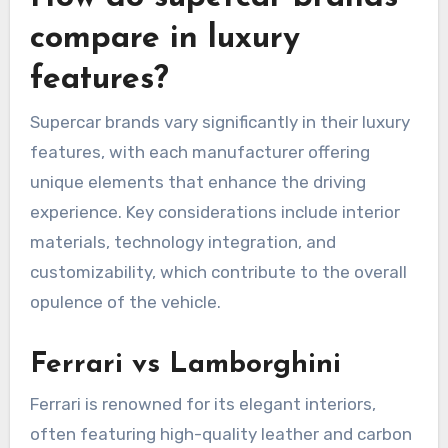
compare in luxury
features?
Supercar brands vary significantly in their luxury
features, with each manufacturer offering
unique elements that enhance the driving
experience. Key considerations include interior
materials, technology integration, and
customizability, which contribute to the overall
opulence of the vehicle.
Ferrari vs Lamborghini
Ferrari is renowned for its elegant interiors,
often featuring high-quality leather and carbon