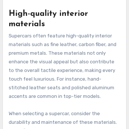
High-quality interior
materials
Supercars often feature high-quality interior
materials such as fine leather, carbon fiber, and
premium metals. These materials not only
enhance the visual appeal but also contribute
to the overall tactile experience, making every
touch feel luxurious. For instance, hand-
stitched leather seats and polished aluminum
accents are common in top-tier models.
When selecting a supercar, consider the
durability and maintenance of these materials.