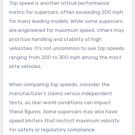
Top speed is another critical performance
metric for supercars, often exceeding 200 mph
for many leading models. While some supercars
are engineered for maximum speed, others may
prioritize handling and stability at high
velocities. It’s not uncommon to see top speeds
ranging from 200 to 300 mph among the most
elite vehicles.
When comparing top speeds, consider the
manufacturer’s claims versus independent
tests, as real-world conditions can impact
these figures. Some supercars may also have
speed limiters that restrict maximum velocity
for safety or regulatory compliance.