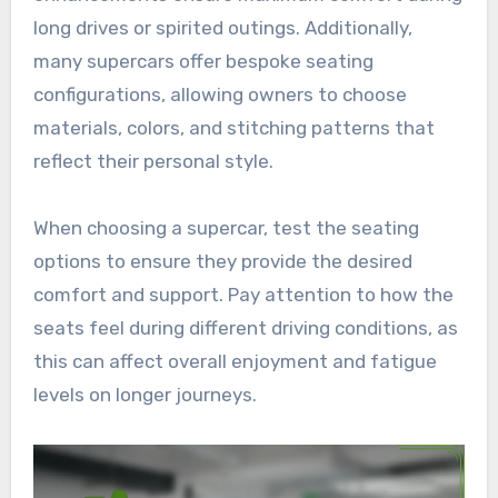
long drives or spirited outings. Additionally,
many supercars offer bespoke seating
configurations, allowing owners to choose
materials, colors, and stitching patterns that
reflect their personal style.
When choosing a supercar, test the seating
options to ensure they provide the desired
comfort and support. Pay attention to how the
seats feel during different driving conditions, as
this can affect overall enjoyment and fatigue
levels on longer journeys.