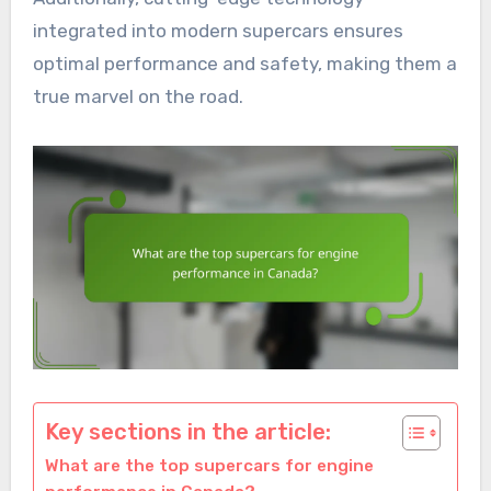
integrated into modern supercars ensures
optimal performance and safety, making them a
true marvel on the road.
Key sections in the article:
What are the top supercars for engine