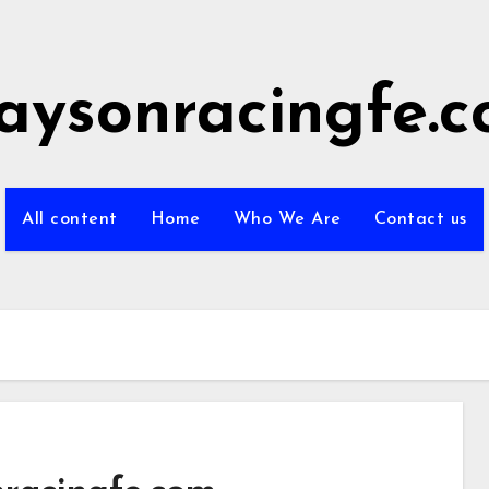
aysonracingfe.
All content
Home
Who We Are
Contact us