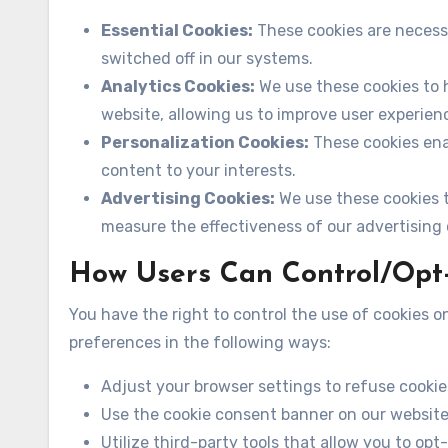
Essential Cookies:
These cookies are necess
switched off in our systems.
Analytics Cookies:
We use these cookies to h
website, allowing us to improve user experien
Personalization Cookies:
These cookies ena
content to your interests.
Advertising Cookies:
We use these cookies t
measure the effectiveness of our advertising
How Users Can Control/Opt
You have the right to control the use of cookies
preferences in the following ways:
Adjust your browser settings to refuse cookie
Use the cookie consent banner on our websit
Utilize third-party tools that allow you to opt