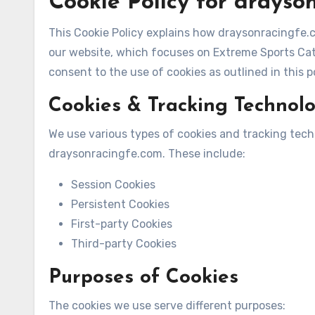
Cookie Policy for drayso
This Cookie Policy explains how draysonracingfe.c
our website, which focuses on Extreme Sports Cate
consent to the use of cookies as outlined in this po
Cookies & Tracking Technol
We use various types of cookies and tracking tec
draysonracingfe.com. These include:
Session Cookies
Persistent Cookies
First-party Cookies
Third-party Cookies
Purposes of Cookies
The cookies we use serve different purposes: