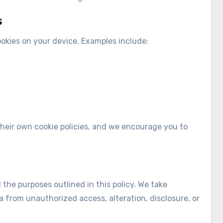
s
ookies on your device. Examples include:
their own cookie policies, and we encourage you to
l the purposes outlined in this policy. We take
 from unauthorized access, alteration, disclosure, or