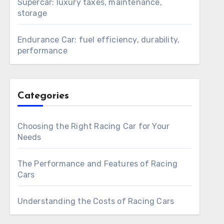
Supercar: luxury taxes, maintenance,
storage
Endurance Car: fuel efficiency, durability,
performance
Categories
Choosing the Right Racing Car for Your
Needs
The Performance and Features of Racing
Cars
Understanding the Costs of Racing Cars