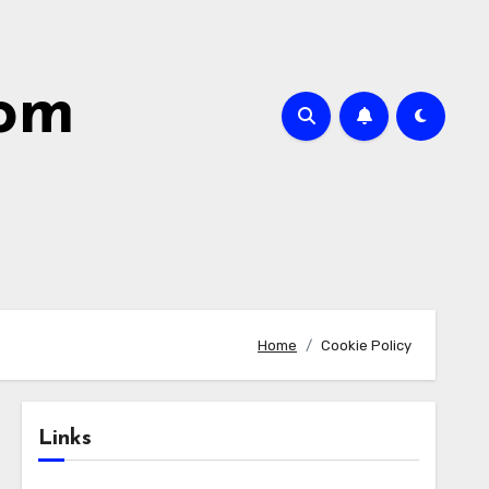
com
Home
Cookie Policy
Links