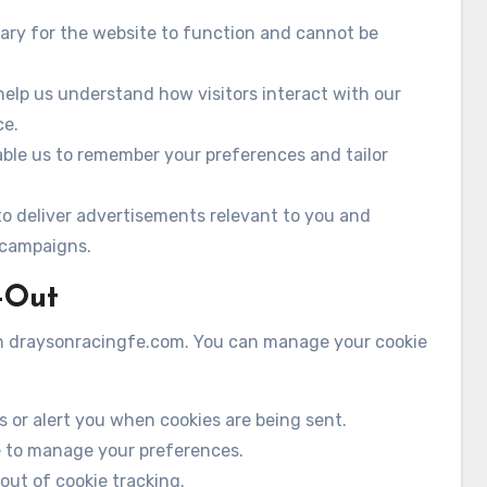
ary for the website to function and cannot be
elp us understand how visitors interact with our
ce.
ble us to remember your preferences and tailor
o deliver advertisements relevant to you and
 campaigns.
-Out
 on draysonracingfe.com. You can manage your cookie
s or alert you when cookies are being sent.
e to manage your preferences.
-out of cookie tracking.