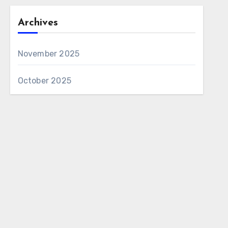
Archives
November 2025
October 2025