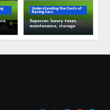
ng
Understanding the Costs of
Racing Cars
ce,
Supercar: luxury taxes,
maintenance, storage