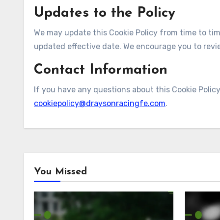
Updates to the Policy
We may update this Cookie Policy from time to tim
updated effective date. We encourage you to review
Contact Information
If you have any questions about this Cookie Policy
cookiepolicy@draysonracingfe.com
.
You Missed