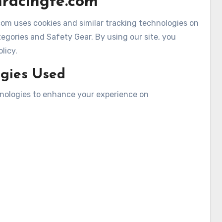
nracingfe.com
om uses cookies and similar tracking technologies on
gories and Safety Gear. By using our site, you
licy.
ogies Used
hnologies to enhance your experience on