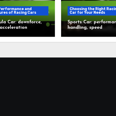
Performance and
Choosing the Right Raci
ures of Racing Cars
Car for Your Needs
la Car: downforce,
Sports Car: performan
 acceleration
handling, speed