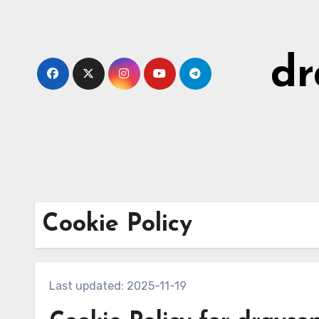
Skip
to
content
dr
Cookie Policy
Last updated: 2025-11-19