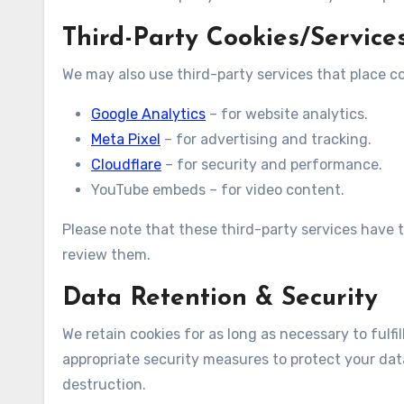
Third-Party Cookies/Service
We may also use third-party services that place c
Google Analytics
– for website analytics.
Meta Pixel
– for advertising and tracking.
Cloudflare
– for security and performance.
YouTube embeds – for video content.
Please note that these third-party services have 
review them.
Data Retention & Security
We retain cookies for as long as necessary to fulfil
appropriate security measures to protect your data
destruction.