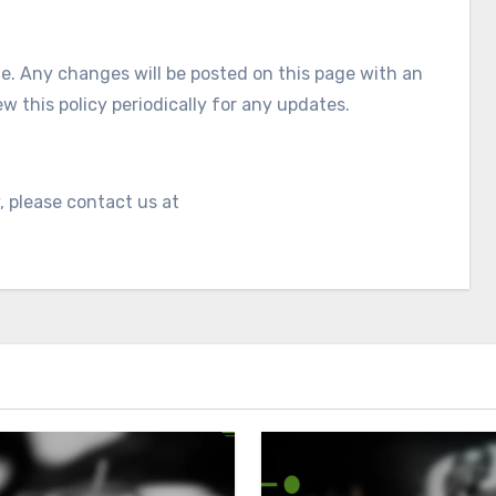
e. Any changes will be posted on this page with an
 this policy periodically for any updates.
, please contact us at