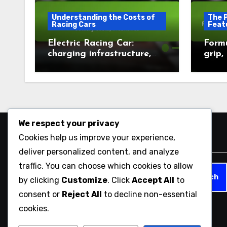
Understanding the Costs of
The 
Racing Cars
Feat
Electric Racing Car:
Formu
charging infrastructure,
grip,
battery costs, incentives
We respect your privacy
Cookies help us improve your experience,
Search
deliver personalized content, and analyze
traffic. You can choose which cookies to allow
Search
by clicking
Customize
. Click
Accept All
to
for:
consent or
Reject All
to decline non-essential
cookies.