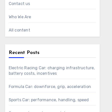
Contact us
Who We Are
All content
Recent Posts
Electric Racing Car: charging infrastructure,
battery costs, incentives
Formula Car: downforce, grip, acceleration
Sports Car: performance, handling, speed